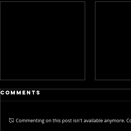
Comments
Commenting on this post isn't available anymore. Co