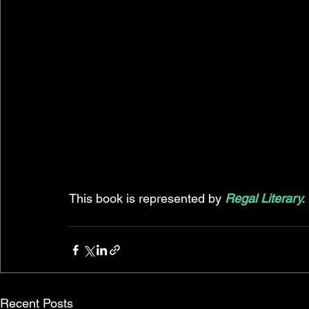
This book is represented by 
Regal Literary.
Recent Posts