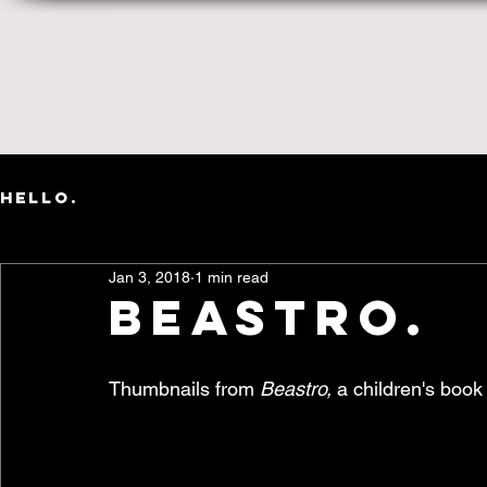
Words
Art
HELLO.
Jan 3, 2018
1 min read
beastro.
Thumbnails from 
Beastro, 
a children's book 